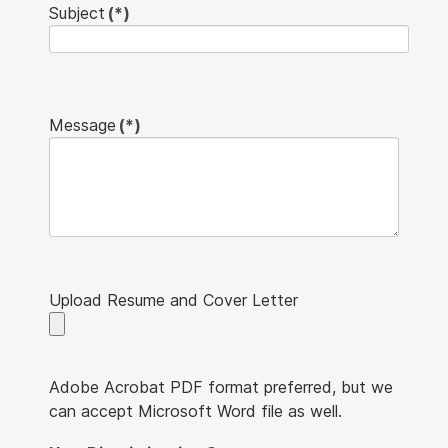
Subject
(*)
Message
(*)
Upload Resume and Cover Letter
Adobe Acrobat PDF format preferred, but we
can accept Microsoft Word file as well.