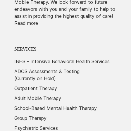
Mobile Therapy. We look forward to future
endeavors with you and your family to help to
assist in providing the highest quality of care!
Read more
SERVICES
IBHS - Intensive Behavioral Health Services
ADOS Assessments & Testing
(Currently on Hold)
Outpatient Therapy
Adult Mobile Therapy
School-Based Mental Health Therapy
Group Therapy
Psychiatric Services