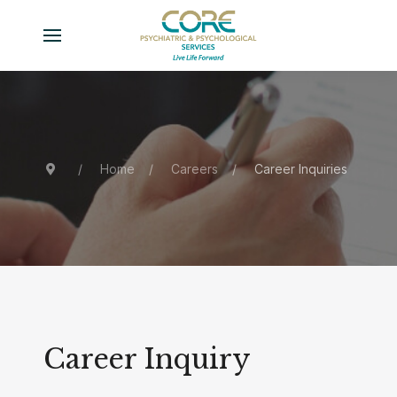
Home
Careers
Career Inquiries
Career Inquiry