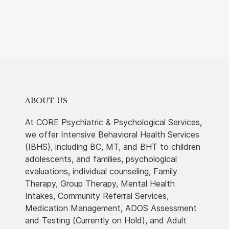
ABOUT US
At CORE Psychiatric & Psychological Services,
we offer Intensive Behavioral Health Services
(IBHS), including BC, MT, and BHT to children
adolescents, and families, psychological
evaluations, individual counseling, Family
Therapy, Group Therapy, Mental Health
Intakes, Community Referral Services,
Medication Management, ADOS Assessment
and Testing (Currently on Hold), and Adult