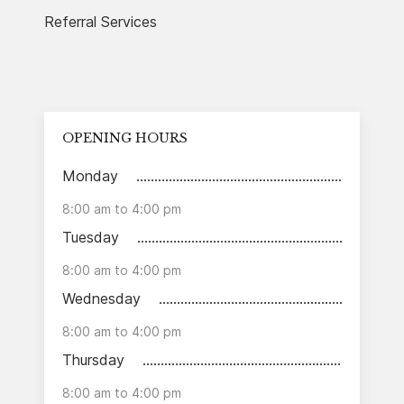
Referral Services
OPENING HOURS
Monday
8:00 am to 4:00 pm
Tuesday
8:00 am to 4:00 pm
Wednesday
8:00 am to 4:00 pm
Thursday
8:00 am to 4:00 pm