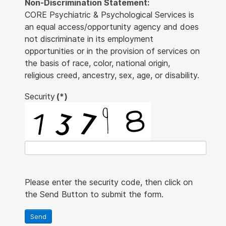
Non-Discrimination Statement:
CORE Psychiatric & Psychological Services is
an equal access/opportunity agency and does
not discriminate in its employment
opportunities or in the provision of services on
the basis of race, color, national origin,
religious creed, ancestry, sex, age, or disability.
Security
(*)
Please enter the security code, then click on
the Send Button to submit the form.