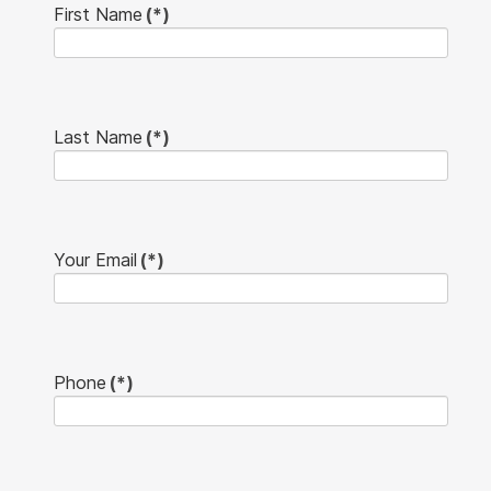
First Name
(*)
Last Name
(*)
Your Email
(*)
Phone
(*)