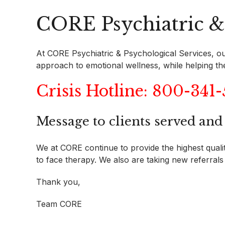
CORE Psychiatric & 
At CORE Psychiatric & Psychological Services, our
approach to emotional wellness, while helping them 
Crisis Hotline: 800-341
Message to clients served an
We at CORE continue to provide the highest quality
to face therapy. We also are taking new referrals 
Thank you,
Team CORE