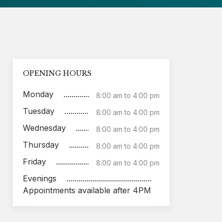
OPENING HOURS
Monday
8:00 am to 4:00 pm
Tuesday
8:00 am to 4:00 pm
Wednesday
8:00 am to 4:00 pm
Thursday
8:00 am to 4:00 pm
Friday
8:00 am to 4:00 pm
Evenings
Appointments available after 4PM