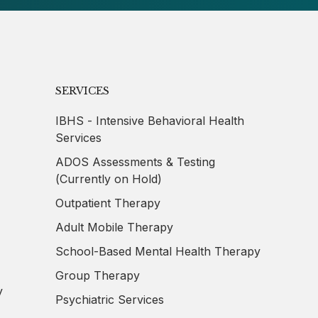
SERVICES
IBHS - Intensive Behavioral Health
Services
ADOS Assessments & Testing
(Currently on Hold)
Outpatient Therapy
,
Adult Mobile Therapy
School-Based Mental Health Therapy
,
Group Therapy
y
Psychiatric Services