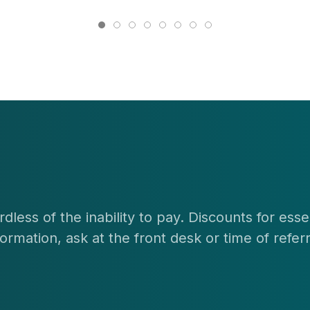
dless of the inability to pay. Discounts for ess
rmation, ask at the front desk or time of referr