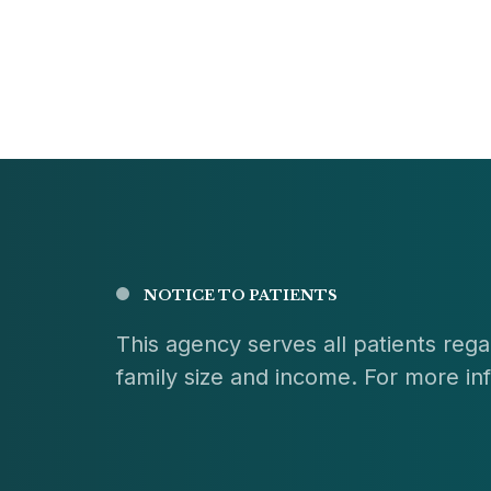
NOTICE TO PATIENTS
This agency serves all patients regar
family size and income. For more info