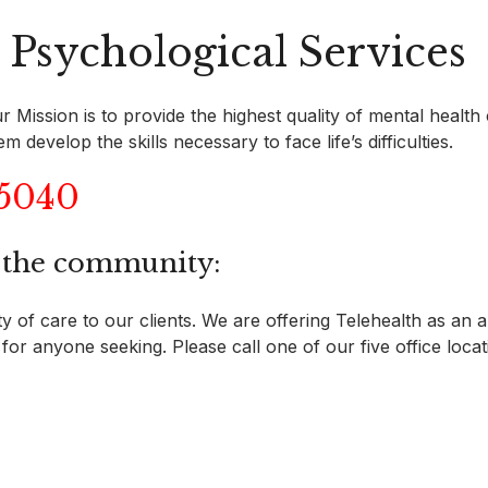
Psychological Services
 Mission is to provide the highest quality of mental health
develop the skills necessary to face life’s difficulties.
-5040
d the community:
 of care to our clients. We are offering Telehealth as an al
for anyone seeking. Please call one of our five office locati