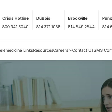
Crisis Hotline
DuBois
Brookville
Pun
800.341.5040
814.371.1088
814.849.2844
814.
elemedicine Links
Resources
Careers
Contact Us
SMS Com