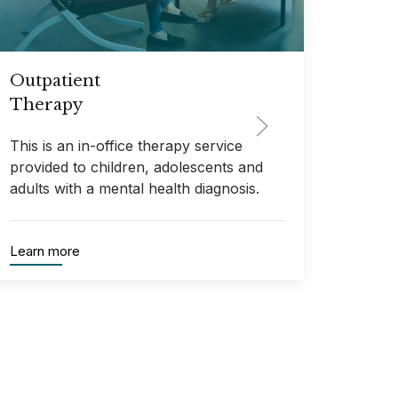
Outpatient
Adul
Therapy
The
This is an in-office therapy service
This 
provided to children, adolescents and
provid
adults with a mental health diagnosis.
who mu
Learn more
Learn