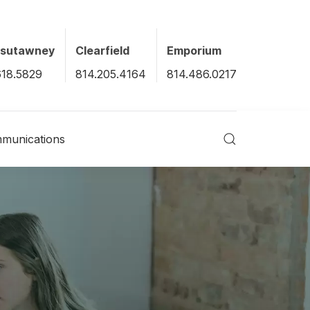
xsutawney
Clearfield
Emporium
618.5829
814.205.4164
814.486.0217
munications