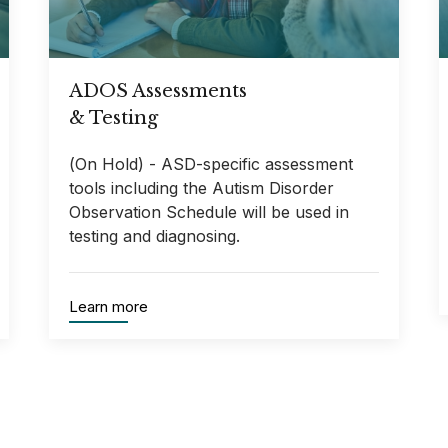
ADOS Assessments
& Testing
(On Hold) - ASD-specific assessment
tools including the Autism Disorder
Observation Schedule will be used in
testing and diagnosing.
Learn more