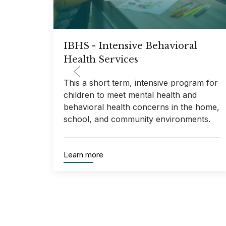
IBHS - Intensive Behavioral
Health Services
This a short term, intensive program for
children to meet mental health and
behavioral health concerns in the home,
school, and community environments.
Learn more