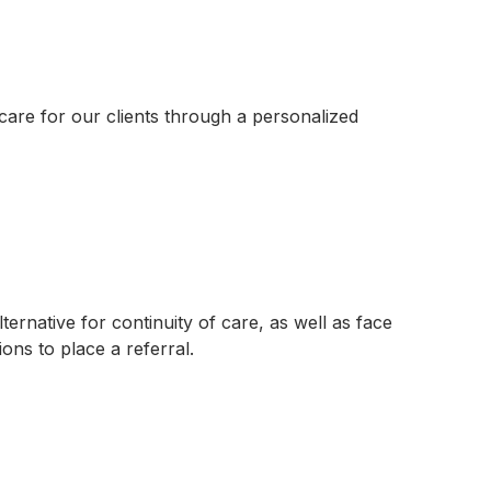
 care for our clients through a personalized
ternative for continuity of care, as well as face
ons to place a referral.