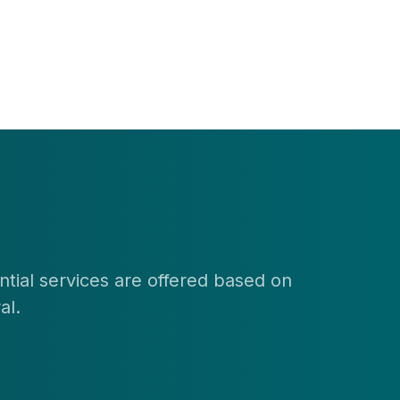
ential services are offered based on
al.