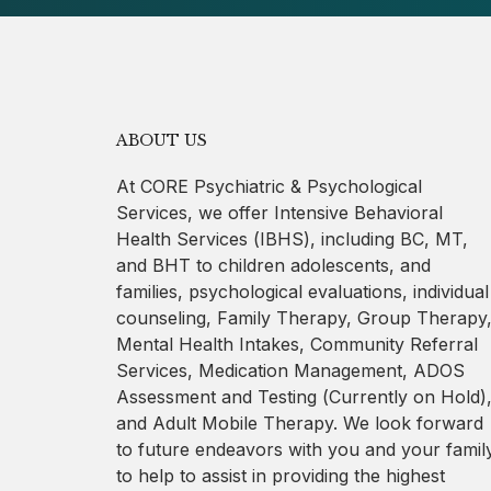
ABOUT US
At CORE Psychiatric & Psychological
Services, we offer Intensive Behavioral
Health Services (IBHS), including BC, MT,
and BHT to children adolescents, and
families, psychological evaluations, individual
counseling, Family Therapy, Group Therapy
Mental Health Intakes, Community Referral
Services, Medication Management, ADOS
Assessment and Testing (Currently on Hold)
and Adult Mobile Therapy. We look forward
to future endeavors with you and your famil
to help to assist in providing the highest