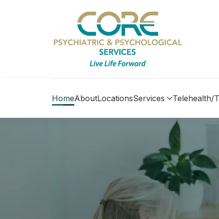
Home
About
Locations
Services
Telehealth/T