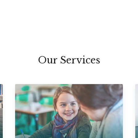
Our Services